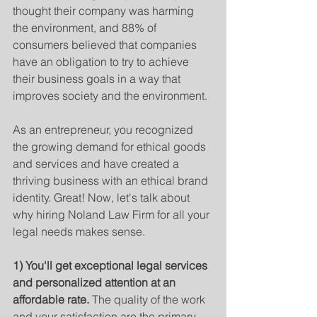
thought their company was harming 
the environment, and 88% of 
consumers believed that companies 
have an obligation to try to achieve 
their business goals in a way that 
improves society and the environment. 
As an entrepreneur, you recognized 
the growing demand for ethical goods 
and services and have created a 
thriving business with an ethical brand 
identity. Great! Now, let's talk about 
why hiring Noland Law Firm for all your 
legal needs makes sense.
1) You'll get exceptional legal services 
and personalized attention at an 
affordable rate. 
The quality of the work 
and your satisfaction are the primary 