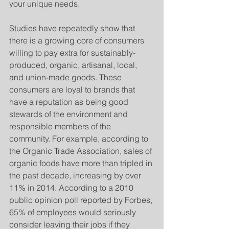
your unique needs. 
Studies have repeatedly show that 
there is a growing core of consumers 
willing to pay extra for sustainably-
produced, organic, artisanal, local, 
and union-made goods. These 
consumers are loyal to brands that 
have a reputation as being good 
stewards of the environment and 
responsible members of the 
community. For example, according to 
the Organic Trade Association, sales of 
organic foods have more than tripled in 
the past decade, increasing by over 
11% in 2014. According to a 2010 
public opinion poll reported by Forbes, 
65% of employees would seriously 
consider leaving their jobs if they 