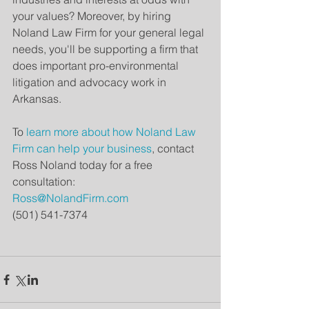
your values? Moreover, by hiring 
Noland Law Firm for your general legal 
needs, you'll be supporting a firm that 
does important pro-environmental 
litigation and advocacy work in 
Arkansas. 
To 
learn more about how Noland Law 
Firm can help your business
, contact 
Ross Noland today for a free 
consultation:
Ross@NolandFirm.com
(501) 541-7374