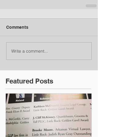
Comments
Write a comment...
Featured Posts