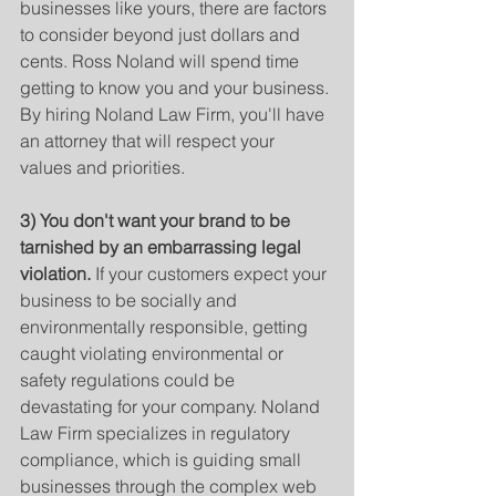
businesses like yours, there are factors 
to consider beyond just dollars and 
cents. Ross Noland will spend time 
getting to know you and your business. 
By hiring Noland Law Firm, you'll have 
an attorney that will respect your 
values and priorities. 
3) You don't want your brand to be 
tarnished by an embarrassing legal 
violation.
 If your customers expect your 
business to be socially and 
environmentally responsible, getting 
caught violating environmental or 
safety regulations could be 
devastating for your company. Noland 
Law Firm specializes in regulatory 
compliance, which is guiding small 
businesses through the complex web 