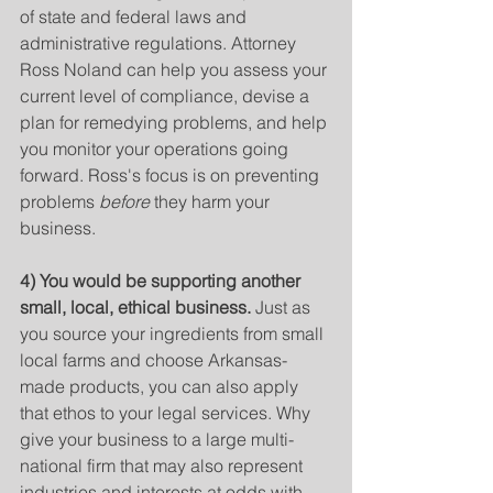
of state and federal laws and 
administrative regulations. Attorney 
Ross Noland can help you assess your 
current level of compliance, devise a 
plan for remedying problems, and help 
you monitor your operations going 
forward. Ross's focus is on preventing 
problems 
before
 they harm your 
business.
4) You would be supporting another 
small, local, ethical business. 
Just as 
you source your ingredients from small 
local farms and choose Arkansas-
made products, you can also apply 
that ethos to your legal services. Why 
give your business to a large multi-
national firm that may also represent 
industries and interests at odds with 