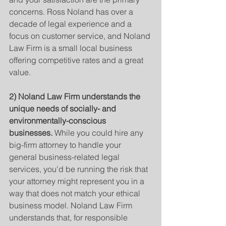
concerns. Ross Noland has over a 
decade of legal experience and a 
focus on customer service, and Noland 
Law Firm is a small local business 
offering competitive rates and a great 
value.
2) Noland Law Firm understands the 
unique needs of socially- and 
environmentally-conscious 
businesses.
 While you could hire any 
big-firm attorney to handle your 
general business-related legal 
services, you'd be running the risk that 
your attorney might represent you in a 
way that does not match your ethical 
business model. Noland Law Firm 
understands that, for responsible 