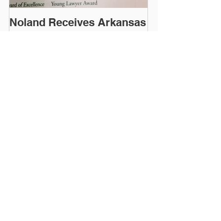
Noland Receives Arkansas
Bar Association Award of
Excellence
Recent Posts
When Running an
Environmentally-
Responsible Business,
You Need a Like-Minded
Attorney
The Deadline Has Been
Extended for Submitting
Public Comments to
ADEQ Regarding the
303(d) List