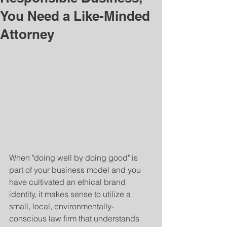
You Need a Like-Minded
Attorney
When "doing well by doing good" is 
part of your business model and you 
have cultivated an ethical brand 
identity, it makes sense to utilize a 
small, local, environmentally-
conscious law firm that understands 