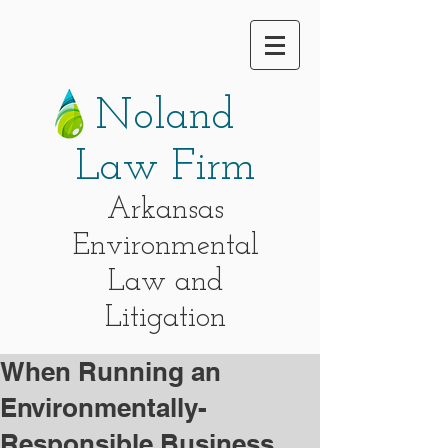
Noland
Law Firm
Arkansas
Environmental
Law and
Litigation
When Running an
Environmentally-
Responsible Business,